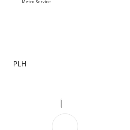
Metro Service
PLH