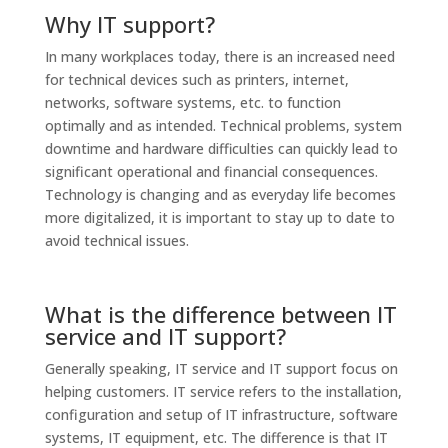
Why IT support?
In many workplaces today, there is an increased need
for technical devices such as printers, internet,
networks, software systems, etc. to function
optimally and as intended. Technical problems, system
downtime and hardware difficulties can quickly lead to
significant operational and financial consequences.
Technology is changing and as everyday life becomes
more digitalized, it is important to stay up to date to
avoid technical issues.
What is the difference between IT
service and IT support?
Generally speaking, IT service and IT support focus on
helping customers. IT service refers to the installation,
configuration and setup of IT infrastructure, software
systems, IT equipment, etc. The difference is that IT