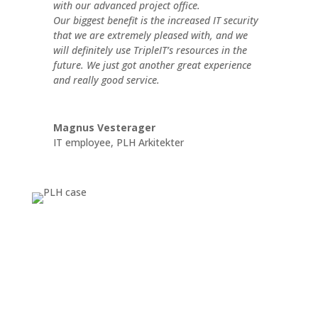
with our advanced project office.
Our biggest benefit is the increased IT security
that we are extremely pleased with, and we
will definitely use TripleIT’s resources in the
future. We just got another great experience
and really good service.
Magnus Vesterager
IT employee
,
PLH Arkitekter