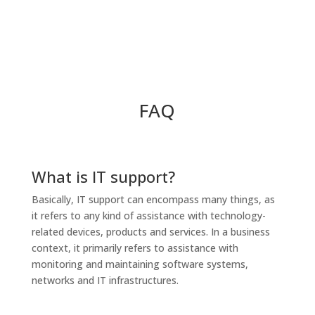
FAQ
What is IT support?
Basically, IT support can encompass many things, as
it refers to any kind of assistance with technology-
related devices, products and services. In a business
context, it primarily refers to assistance with
monitoring and maintaining software systems,
networks and IT infrastructures.