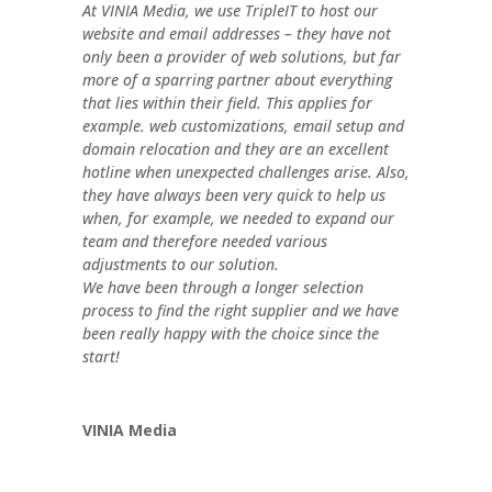
At VINIA Media, we use TripleIT to host our
website and email addresses – they have not
only been a provider of web solutions, but far
more of a sparring partner about everything
that lies within their field. This applies for
example. web customizations, email setup and
domain relocation and they are an excellent
hotline when unexpected challenges arise. Also,
they have always been very quick to help us
when, for example, we needed to expand our
team and therefore needed various
adjustments to our solution.
We have been through a longer selection
process to find the right supplier and we have
been really happy with the choice since the
start!
VINIA Media