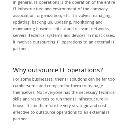
In general, IT operations is the operation of the entire
IT infrastructure and environment of the company,
association, organization, etc. It involves managing,
updating, backing up, updating, monitoring and
maintaining business critical and relevant networks,
servers, technical systems and devices. In most cases,
it involves outsourcing IT operations to an external IT
partner.
Why outsource IT operations?
For some businesses, their IT solutions can be far too
cumbersome and complex for them to manage
themselves. Not everyone has the necessary technical
skills and resources to run their IT infrastructure in-
house. It can therefore be very strategic and cost-
effective to outsource operations to an external IT
partner.