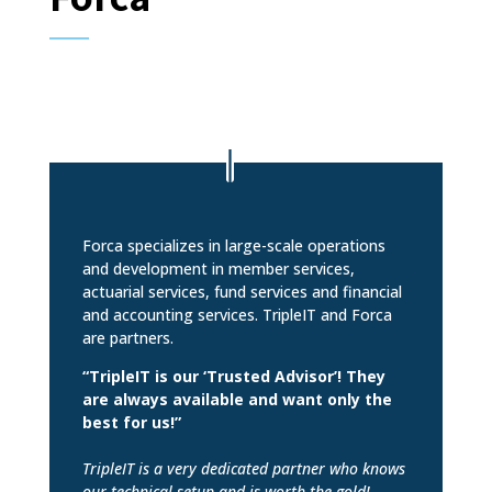
Forca specializes in large-scale operations
and development in member services,
actuarial services, fund services and financial
and accounting services. TripleIT and Forca
are partners.
“TripleIT is our ‘Trusted Advisor’! They
are always available and want only the
best for us!”
TripleIT is a very dedicated partner who knows
our technical setup and is worth the gold!