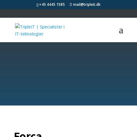
+45 4445 1585
mail@tripleit.dk
Learn more about
our satisfied
customers
Forca