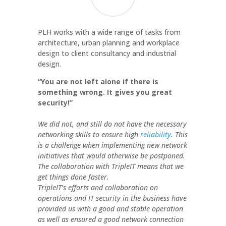
PLH works with a wide range of tasks from
architecture, urban planning and workplace
design to client consultancy and industrial
design.
“You are not left alone if there is
something wrong. It gives you great
security!”
We did not, and still do not have the necessary
networking skills to ensure high
reliability
. This
is a challenge when implementing new network
initiatives that would otherwise be postponed.
The collaboration with TripleIT means that we
get things done faster.
TripleIT’s efforts and collaboration on
operations and IT security in the business have
provided us with a good and stable operation
as well as ensured a good network connection