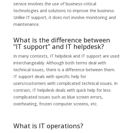
service involves the use of business-critical
technologies and solutions to improve the business.
Unlike IT support, it does not involve monitoring and
maintenance.
What is the difference between
“IT support” and IT helpdesk?
In many contexts, IT helpdesk and IT support are used
interchangeably. Although both terms deal with
technical issues, there is a difference between them.
IT support deals with specific help for
users/customers with complicated technical issues. In
contrast, IT helpdesk deals with quick help for less
complicated issues such as blue screen errors,
overheating, frozen computer screens, etc.
What is IT operations?