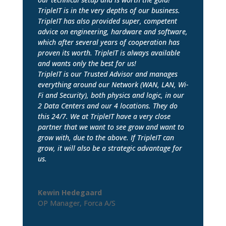
TripleIT is in the very depths of our business.
TripleIT has also provided super, competent
advice on engineering, hardware and software,
which after several years of cooperation has
proven its worth. TripleIT is always available
and wants only the best for us!
TripleIT is our Trusted Advisor and manages
everything around our Network (WAN, LAN, Wi-
Fi and Security), both physics and logic, in our
2 Data Centers and our 4 locations. They do
this 24/7. We at TripleIT have a very close
partner that we want to see grow and want to
grow with, due to the above. If TripleIT can
grow, it will also be a strategic advantage for
us.
Kewin Hedegaard
OP Manager
,
Forca A/S