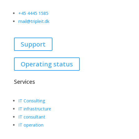
+45 4445 1585
mail@tripleit.dk
Support
Operating status
Services
IT Consulting
IT infrastructure
IT consultant
IT operation