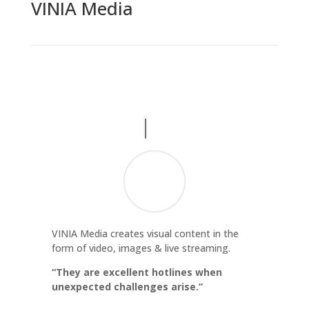
VINIA Media
VINIA Media creates visual content in the
form of video, images & live streaming.
“They are excellent hotlines when
unexpected challenges arise.”