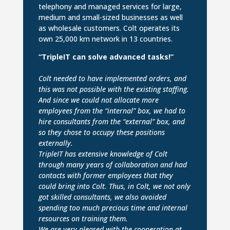
telephony and managed services for large,
medium and small-sized businesses as well
as wholesale customers. Colt operates its
own 25,000 km network in 13 countries.
“TripleIT can solve advanced tasks!”
Colt needed to have implemented orders, and
this was not possible with the existing staffing.
And since we could not allocate more
employees from the “internal” box, we had to
hire consultants from the “external” box, and
so they chose to occupy these positions
externally.
TripleIT has extensive knowledge of Colt
through many years of collaboration and had
contacts with former employees that they
could bring into Colt. Thus, in Colt, we not only
got skilled consultants, we also avoided
spending too much precious time and internal
resources on training them.
We are very pleased with the cooperation at