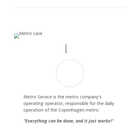
Metro Service is the metro company’s
operating operator, responsible for the daily
operation of the Copenhagen metro.
“Everything can be done, and it just works!”