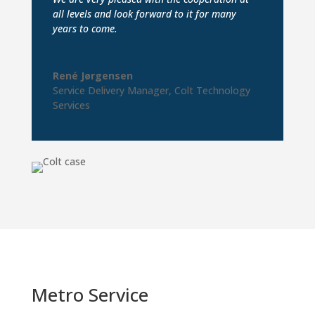
all levels and look forward to it for many
years to come.
René Jørgensen
Service Delivery Manager
,
Colt Technology
Services
Metro Service