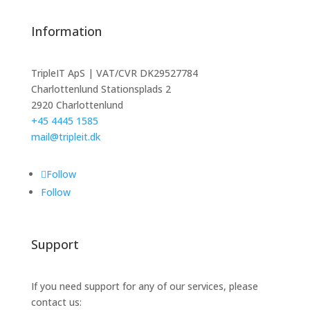
Information
TripleIT ApS | VAT/CVR DK29527784
Charlottenlund Stationsplads 2
2920 Charlottenlund
+45 4445 1585
mail@tripleit.dk
Follow
Follow
Support
If you need support for any of our services, please
contact us: