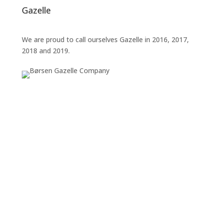
Gazelle
We are proud to call ourselves Gazelle in 2016, 2017,
2018 and 2019.