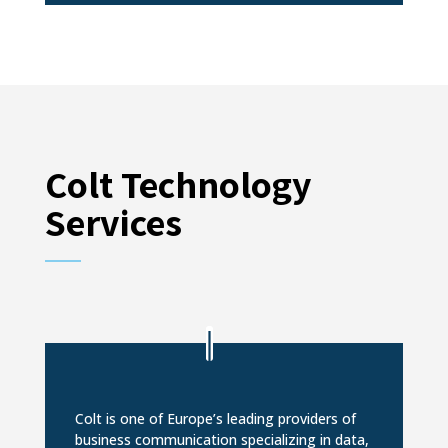
Colt Technology
Services
Colt is one of Europe’s leading providers of
business communication specializing in data,