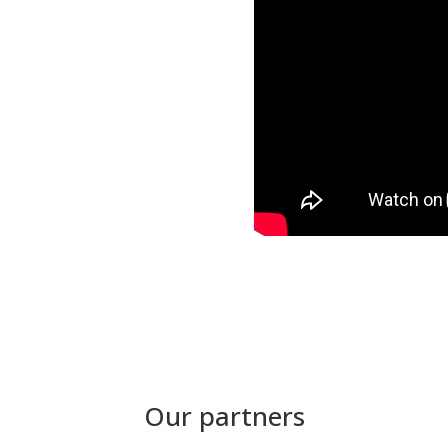
Our partners