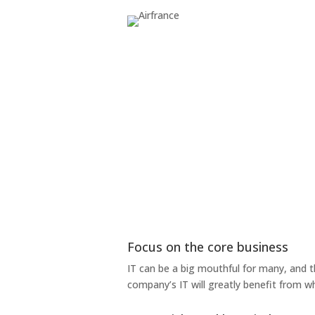
Focus on the core business
IT can be a big mouthful for many, and 
company’s IT will greatly benefit from w