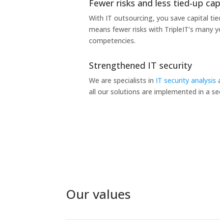
Fewer risks and less tied-up cap
With IT outsourcing, you save capital tied
means fewer risks with TripleIT’s many y
competencies.
Strengthened IT security
We are specialists in
IT security analysis
a
all our solutions are implemented in a s
Our values