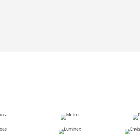
ject partner on the more
We advise and s
so you are read