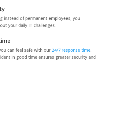
ty
ng instead of permanent employees, you
ut your daily IT challenges.
time
 you can feel safe with our
24/7 response time
.
ident in good time ensures greater security and