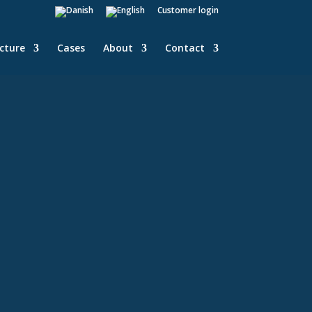
Customer login
ucture
Cases
About
Contact