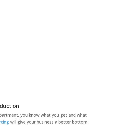
duction
epartment, you know what you get and what
rcing
will give your business a better bottom