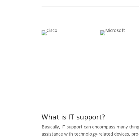
What is IT support?
Basically, IT support can encompass many things,
assistance with technology-related devices, prod