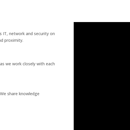
s IT, network and security on
nd proximity.
as we work closely with each
g. We share knowledge