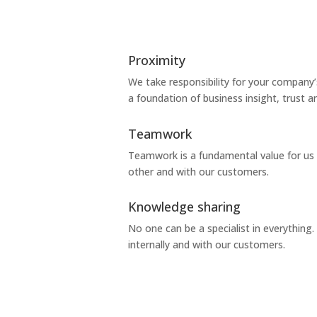
Proximity
We take responsibility for your company’
a foundation of business insight, trust a
Teamwork
Teamwork is a fundamental value for us 
other and with our customers.
Knowledge sharing
No one can be a specialist in everythin
internally and with our customers.