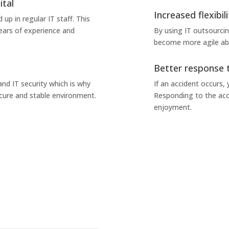
ital
Increased flexibili
 up in regular IT staff. This
ears of experience and
By using IT outsourci
become more agile abo
Better response 
nd IT security which is why
If an accident occurs,
ecure and stable environment.
Responding to the acc
enjoyment.