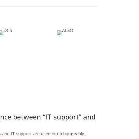
ence between “IT support” and
 and IT support are used interchangeably.