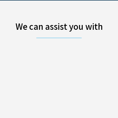
We can assist you with
IT support
ration of your network
By outsourcing 
eement.
all your IT chall
GDPR