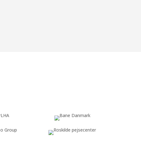
upport you throughout the entire process,
y for the
new regulation
.