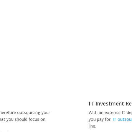
IT Investment Re
therefore outsourcing your
With an external IT d
hat you should focus on.
you pay for.
IT outsou
line.