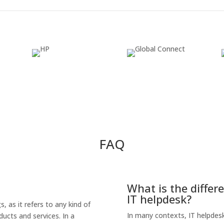
FAQ
What is the differ
IT helpdesk?
 as it refers to any kind of
In many contexts, IT helpdesk
ucts and services. In a