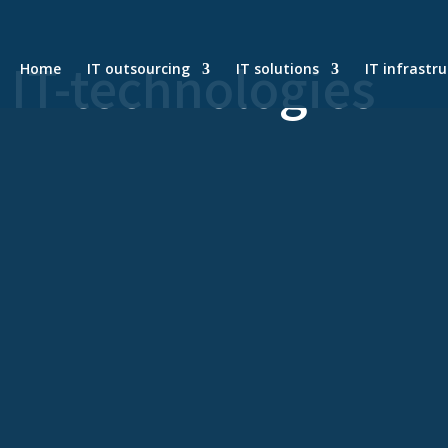
n IT-technologies
Home
IT outsourcing
IT solutions
IT infrastr