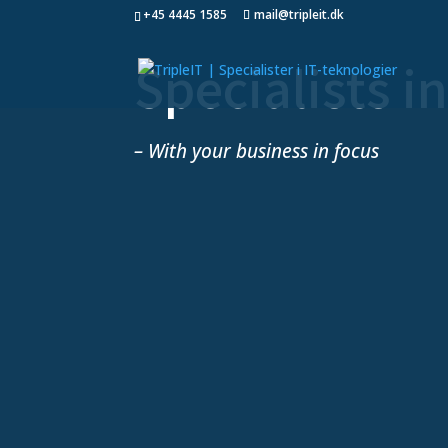
+45 4445 1585
mail@tripleit.dk
Specialists i
– With your business in focus