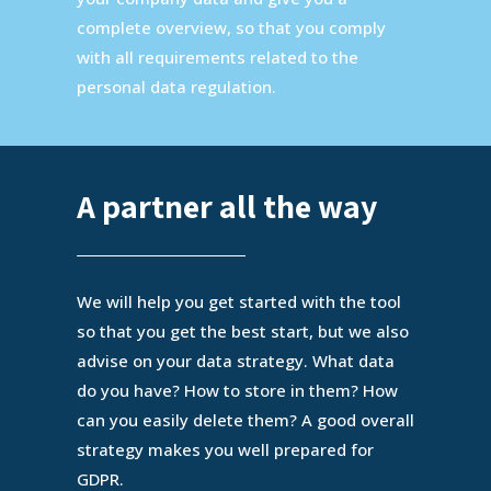
complete overview, so that you comply
with all requirements related to the
personal data regulation.
A partner all the way
We will help you get started with the tool
so that you get the best start, but we also
advise on your data strategy. What data
do you have? How to store in them? How
can you easily delete them? A good overall
strategy makes you well prepared for
GDPR.