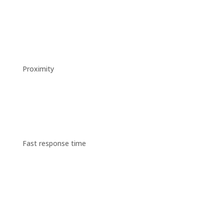
Proximity
Fast response time