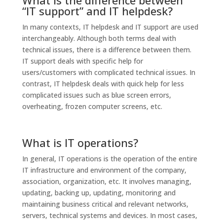
What is the difference between
“IT support” and IT helpdesk?
In many contexts, IT helpdesk and IT support are used
interchangeably. Although both terms deal with
technical issues, there is a difference between them.
IT support deals with specific help for
users/customers with complicated technical issues. In
contrast, IT helpdesk deals with quick help for less
complicated issues such as blue screen errors,
overheating, frozen computer screens, etc.
What is IT operations?
In general, IT operations is the operation of the entire
IT infrastructure and environment of the company,
association, organization, etc. It involves managing,
updating, backing up, updating, monitoring and
maintaining business critical and relevant networks,
servers, technical systems and devices. In most cases,