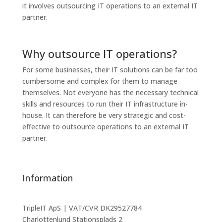
it involves outsourcing IT operations to an external IT
partner.
Why outsource IT operations?
For some businesses, their IT solutions can be far too
cumbersome and complex for them to manage
themselves. Not everyone has the necessary technical
skills and resources to run their IT infrastructure in-
house. It can therefore be very strategic and cost-
effective to outsource operations to an external IT
partner.
Information
TripleIT ApS | VAT/CVR DK29527784
Charlottenlund Stationsplads 2