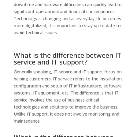
downtime and hardware difficulties can quickly lead to
significant operational and financial consequences.
Technology is changing and as everyday life becomes
more digitalized, it is important to stay up to date to
avoid technical issues.
What is the difference between IT
service and IT support?
Generally speaking, IT service and IT support focus on
helping customers. IT service refers to the installation,
configuration and setup of IT infrastructure, software
systems, IT equipment, etc. The difference is that IT
service involves the use of business-critical
technologies and solutions to improve the business.
Unlike IT support, it does not involve monitoring and
maintenance.