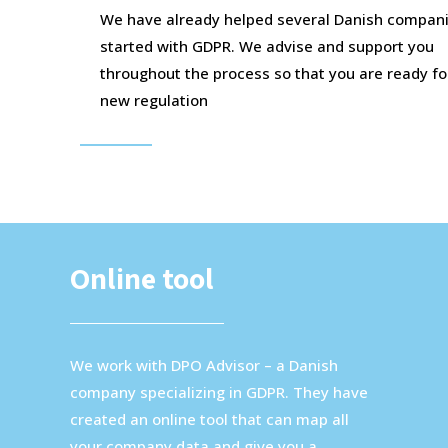
We have already helped several Danish compani
started with GDPR. We advise and support you
throughout the process so that you are ready fo
new regulation
Online tool
We work with DPO Advisor – a Danish
company specializing in GDPR. They have
created an online tool that can map all
your company data and give you a