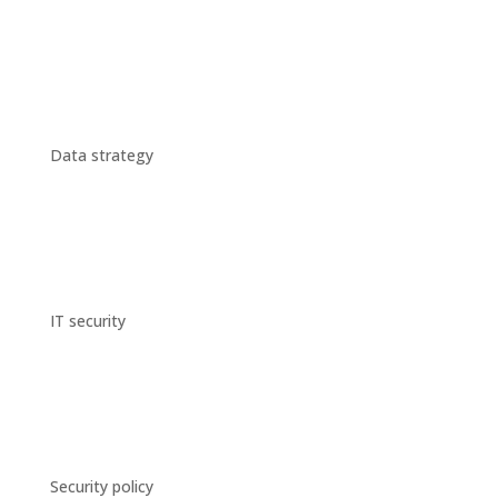
Data strategy
IT security
Security policy