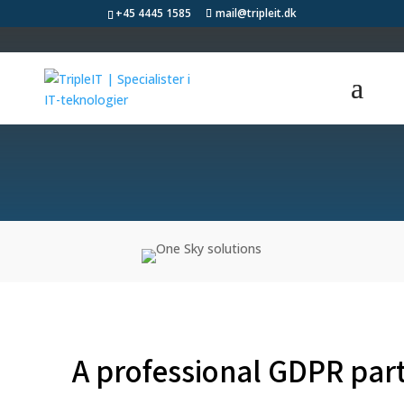
+45 4445 1585
mail@tripleit.dk
GDPR
A professional GDPR par