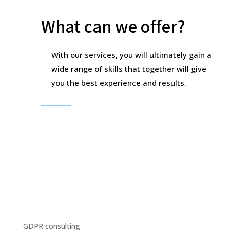
What can we offer?
With our services, you will ultimately gain a
wide range of skills that together will give
you the best experience and results.
GDPR consulting