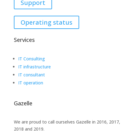
Support
Operating status
Services
IT Consulting
IT infrastructure
IT consultant
IT operation
Gazelle
We are proud to call ourselves Gazelle in 2016, 2017,
2018 and 2019.