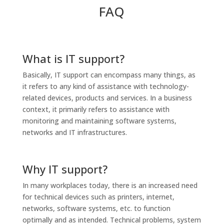
FAQ
What is IT support?
Basically, IT support can encompass many things, as
it refers to any kind of assistance with technology-
related devices, products and services. In a business
context, it primarily refers to assistance with
monitoring and maintaining software systems,
networks and IT infrastructures.
Why IT support?
In many workplaces today, there is an increased need
for technical devices such as printers, internet,
networks, software systems, etc. to function
optimally and as intended. Technical problems, system