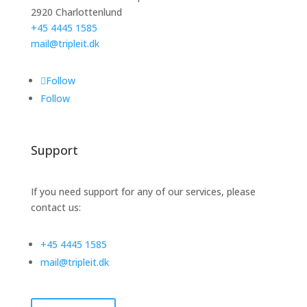
2920 Charlottenlund
+45 4445 1585
mail@tripleit.dk
Follow
Follow
Support
If you need support for any of our services, please
contact us:
+45 4445 1585
mail@tripleit.dk