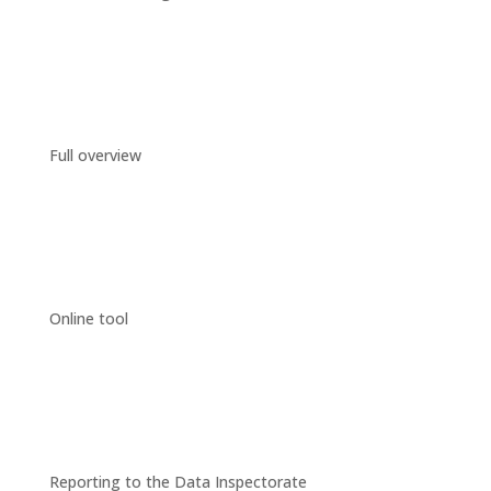
Full overview
Online tool
Reporting to the Data Inspectorate