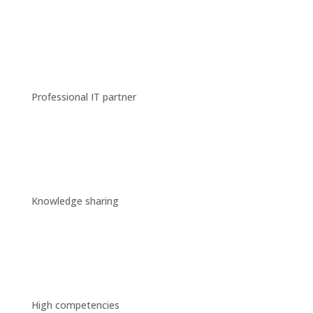
Professional IT partner
Knowledge sharing
High competencies