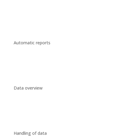
Automatic reports
Data overview
Handling of data