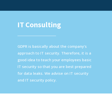
IT Consulting
GDPR is basically about the company’s
approach to IT security. Therefore, it is a
good idea to teach your employees basic
IT security so that you are best prepared
for data leaks. We advise on IT security
and IT security policy.