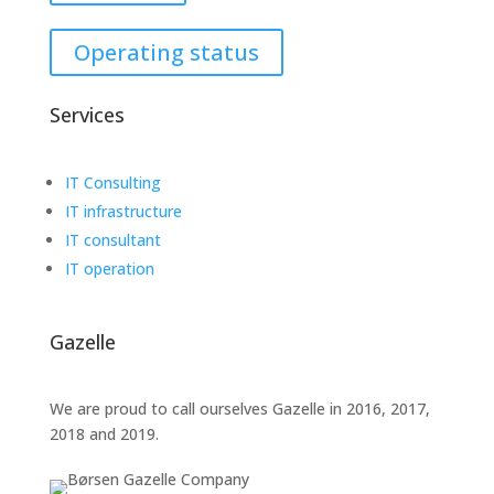
Operating status
Services
IT Consulting
IT infrastructure
IT consultant
IT operation
Gazelle
We are proud to call ourselves Gazelle in 2016, 2017,
2018 and 2019.