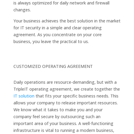
is always optimized for daily network and firewall
changes.
Your business achieves the best solution in the market
for IT security in a simple and clear operating
agreement. As you concentrate on your core
business, you leave the practical to us.
CUSTOMIZED OPERATING AGREEMENT
Daily operations are resource-demanding, but with a
TripleIT operating agreement, we create together the
IT solution
that fits your specific business needs. This
allows your company to release important resources.
We know what it takes to make you and your
company feel secure by outsourcing such an
important area of your business. A well-functioning
infrastructure is vital to running a modern business,