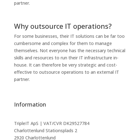
partner.
Why outsource IT operations?
For some businesses, their IT solutions can be far too
cumbersome and complex for them to manage
themselves. Not everyone has the necessary technical
skills and resources to run their IT infrastructure in-
house. It can therefore be very strategic and cost-
effective to outsource operations to an external IT
partner.
Information
TripleIT ApS | VAT/CVR DK29527784
Charlottenlund Stationsplads 2
2920 Charlottenlund