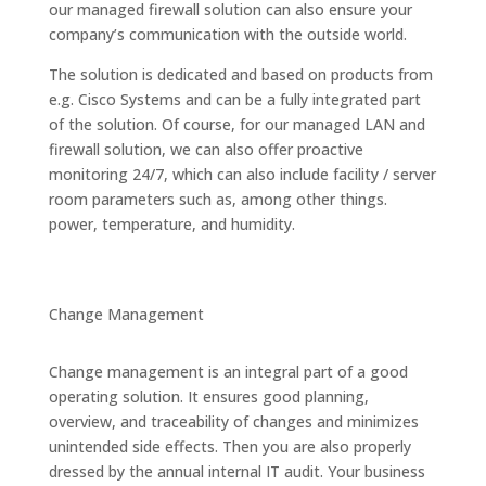
our managed firewall solution can also ensure your
company’s communication with the outside world.
The solution is dedicated and based on products from
e.g. Cisco Systems and can be a fully integrated part
of the solution. Of course, for our managed LAN and
firewall solution, we can also offer proactive
monitoring 24/7, which can also include facility / server
room parameters such as, among other things.
power, temperature, and humidity.
Change Management
Change management is an integral part of a good
operating solution. It ensures good planning,
overview, and traceability of changes and minimizes
unintended side effects. Then you are also properly
dressed by the annual internal IT audit. Your business