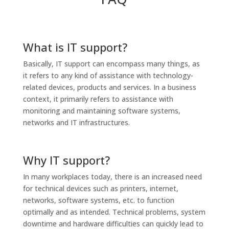
What is IT support?
Basically, IT support can encompass many things, as
it refers to any kind of assistance with technology-
related devices, products and services. In a business
context, it primarily refers to assistance with
monitoring and maintaining software systems,
networks and IT infrastructures.
Why IT support?
In many workplaces today, there is an increased need
for technical devices such as printers, internet,
networks, software systems, etc. to function
optimally and as intended. Technical problems, system
downtime and hardware difficulties can quickly lead to