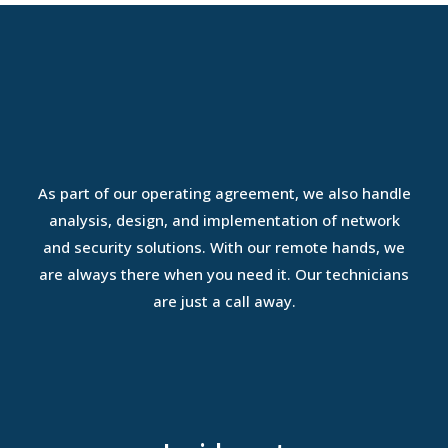
As part of our operating agreement, we also handle
analysis, design, and implementation of network
and security solutions. With our remote hands, we
are always there when you need it. Our technicians
are just a call away.