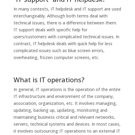
In many contexts, IT helpdesk and IT support are used
interchangeably. Although both terms deal with
technical issues, there is a difference between them.
IT support deals with specific help for
users/customers with complicated technical issues. In
contrast, IT helpdesk deals with quick help for less
complicated issues such as blue screen errors,
overheating, frozen computer screens, etc.
What is IT operations?
In general, IT operations is the operation of the entire
IT infrastructure and environment of the company,
association, organization, etc. It involves managing,
updating, backing up, updating, monitoring and
maintaining business critical and relevant networks,
servers, technical systems and devices. In most cases,
it involves outsourcing IT operations to an external IT