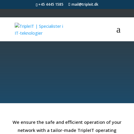
+45 4445 1585
mail@tripleit.dk
We ensure secure
and efficient IT
operations
We ensure the safe and efficient operation of your
network with a tailor-made TripleIT operating