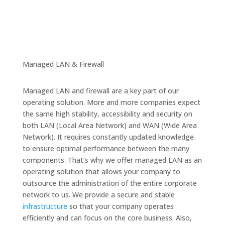
Managed LAN & Firewall
Managed LAN and firewall are a key part of our
operating solution. More and more companies expect
the same high stability, accessibility and security on
both LAN (Local Area Network) and WAN (Wide Area
Network). It requires constantly updated knowledge
to ensure optimal performance between the many
components. That’s why we offer managed LAN as an
operating solution that allows your company to
outsource the administration of the entire corporate
network to us. We provide a secure and stable
infrastructure
so that your company operates
efficiently and can focus on the core business. Also,