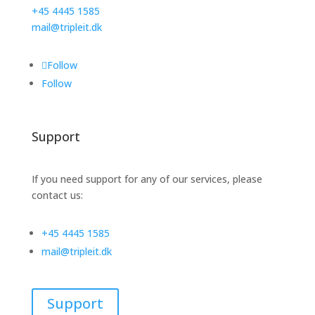
+45 4445 1585
mail@tripleit.dk
Follow
Follow
Support
If you need support for any of our services, please
contact us:
+45 4445 1585
mail@tripleit.dk
Support