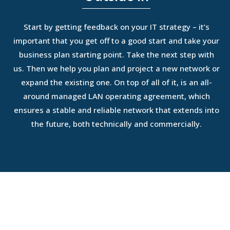
Start by getting feedback on your IT strategy – it’s
important that you get off to a good start and take your
business plan starting point. Take the next step with
us. Then we help you plan and project a new network or
expand the existing one. On top of all of it, is an all-
around managed LAN operating agreement, which
ensures a stable and reliable network that extends into
the future, both technically and commercially.