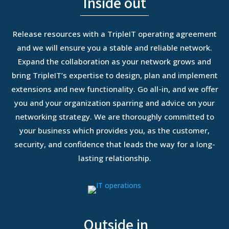
Inside out
Release resources with a TripleIT operating agreement
and we will ensure you a stable and reliable network.
Expand the collaboration as your network grows and
bring TripleIT’s expertise to design, plan and implement
extensions and new functionality.
Go all-in, and we offer
you and your organization sparring and advice on your
networking strategy. We are thoroughly committed to
your business which provides you, as the customer,
security, and confidence that leads the way for a long-
lasting relationship.
Outside in