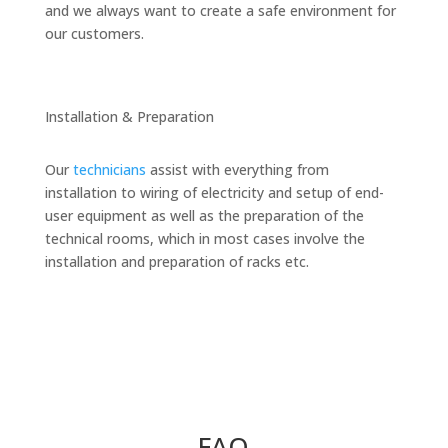
and we always want to create a safe environment for
our customers.
Installation & Preparation
Our
technicians
assist with everything from
installation to wiring of electricity and setup of end-
user equipment as well as the preparation of the
technical rooms, which in most cases involve the
installation and preparation of racks etc.
FAQ