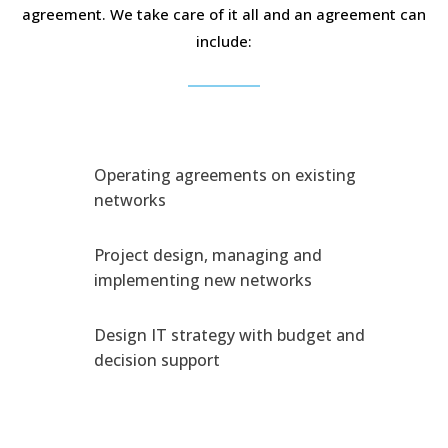
agreement. We take care of it all and an agreement can
include:
Operating agreements on existing
networks
Project design, managing and
implementing new networks
Design IT strategy with budget and
decision support