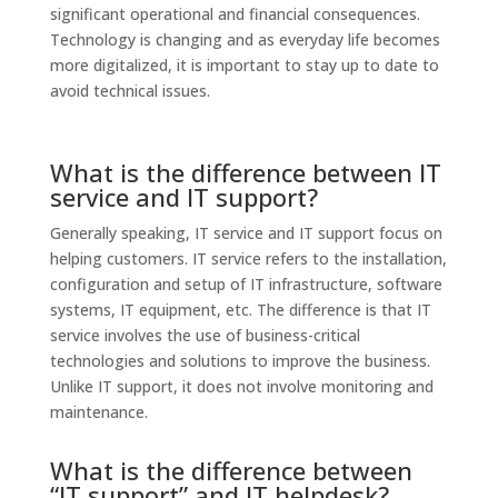
significant operational and financial consequences.
Technology is changing and as everyday life becomes
more digitalized, it is important to stay up to date to
avoid technical issues.
What is the difference between IT
service and IT support?
Generally speaking, IT service and IT support focus on
helping customers. IT service refers to the installation,
configuration and setup of IT infrastructure, software
systems, IT equipment, etc. The difference is that IT
service involves the use of business-critical
technologies and solutions to improve the business.
Unlike IT support, it does not involve monitoring and
maintenance.
What is the difference between
“IT support” and IT helpdesk?